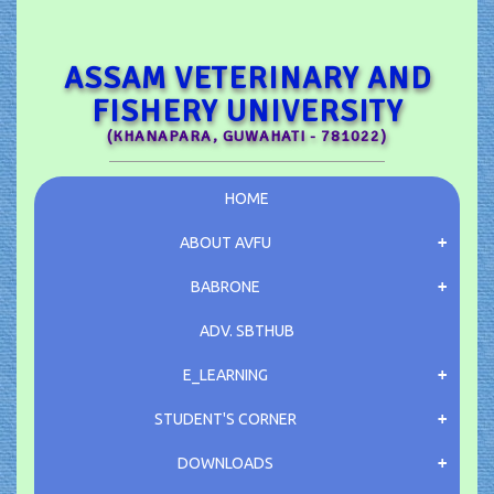
ASSAM VETERINARY AND
FISHERY UNIVERSITY
(KHANAPARA, GUWAHATI - 781022)
HOME
ABOUT AVFU
BABRONE
ADV.
SBTHUB
E_LEARNING
STUDENT'S CORNER
DOWNLOADS