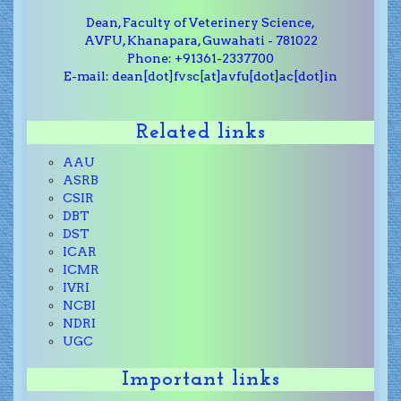
Dean, Faculty of Veterinery Science,
AVFU, Khanapara, Guwahati - 781022
Phone: +91361-2337700
E-mail: dean[dot]fvsc[at]avfu[dot]ac[dot]in
Related links
AAU
ASRB
CSIR
DBT
DST
ICAR
ICMR
IVRI
NCBI
NDRI
UGC
Important links