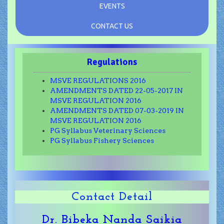
EVENTS
CONTACT US
Regulations
MSVE REGULATIONS 2016
AMENDMENTS DATED 22-05-2017 IN
MSVE REGULATION 2016
AMENDMENTS DATED 07-03-2019 IN
MSVE REGULATION 2016
PG Syllabus Veterinary Sciences
PG Syllabus Fishery Sciences
Contact Detail
Dr. Bibeka Nanda Saikia