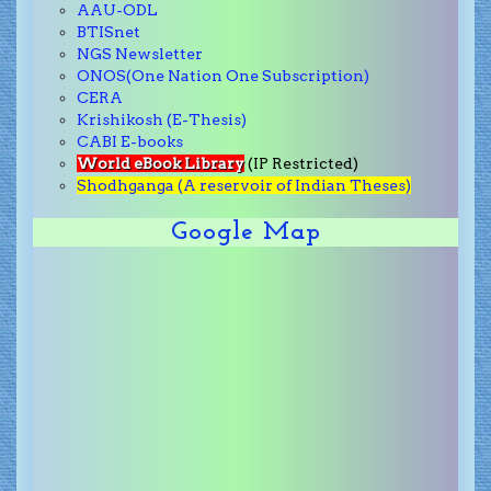
AAU-ODL
BTISnet
NGS Newsletter
ONOS(One Nation One Subscription)
CERA
Krishikosh (E-Thesis)
CABI E-books
World eBook Library
(IP Restricted)
Shodhganga (A reservoir of Indian Theses)
Google Map