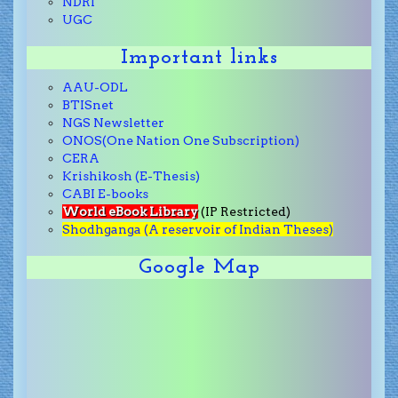
NDRI
UGC
Important links
AAU-ODL
BTISnet
NGS Newsletter
ONOS(One Nation One Subscription)
CERA
Krishikosh (E-Thesis)
CABI E-books
World eBook Library
(IP Restricted)
Shodhganga (A reservoir of Indian Theses)
Google Map