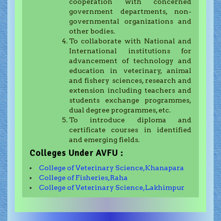
cooperation with concerned
government departments, non-
governmental organizations and
other bodies.
To collaborate with National and
International institutions for
advancement of technology and
education in veterinary, animal
and fishery sciences, research and
extension including teachers and
students exchange programmes,
dual degree programmes, etc.
To introduce diploma and
certificate courses in identified
and emerging fields.
Colleges Under AVFU :
College of Veterinary Science,Khanapara
College of Fisheries,Raha
College of Veterinary Science,Lakhimpur