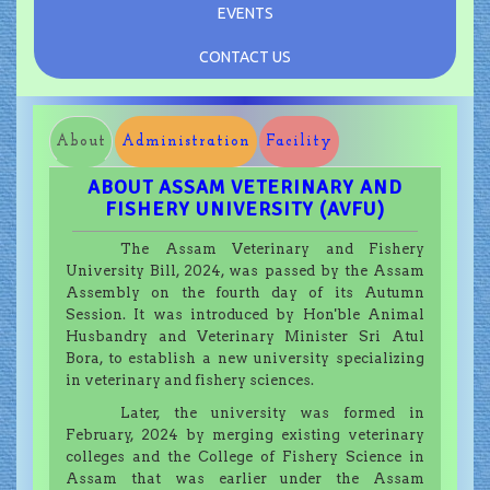
EVENTS
CONTACT US
About
Administration
Facility
ABOUT ASSAM VETERINARY AND
FISHERY UNIVERSITY (AVFU)
The Assam Veterinary and Fishery
University Bill, 2024, was passed by the Assam
Assembly on the fourth day of its Autumn
Session. It was introduced by Hon'ble Animal
Husbandry and Veterinary Minister Sri Atul
Bora, to establish a new university specializing
in veterinary and fishery sciences.
Later, the university was formed in
February, 2024 by merging existing veterinary
colleges and the College of Fishery Science in
Assam that was earlier under the Assam