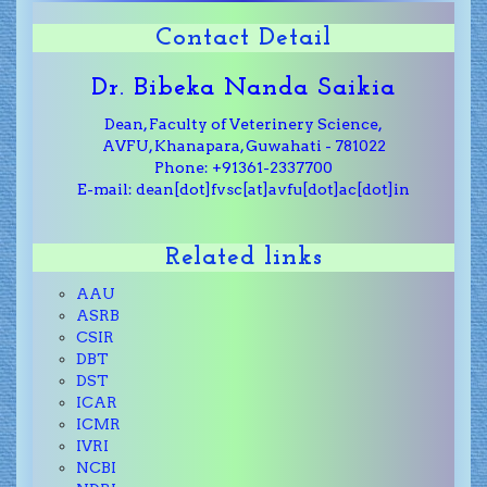
Contact Detail
Dr. Bibeka Nanda Saikia
Dean, Faculty of Veterinery Science,
AVFU, Khanapara, Guwahati - 781022
Phone: +91361-2337700
E-mail: dean[dot]fvsc[at]avfu[dot]ac[dot]in
Related links
AAU
ASRB
CSIR
DBT
DST
ICAR
ICMR
IVRI
NCBI