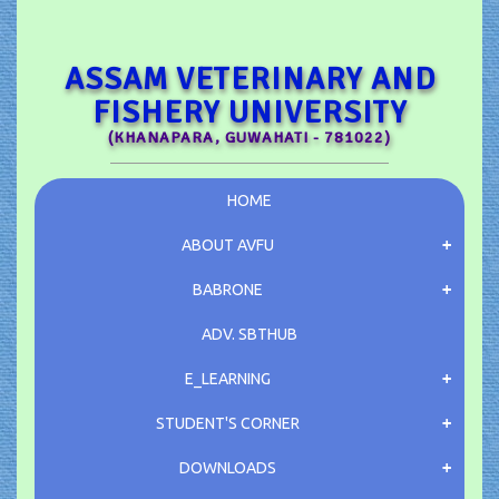
ASSAM VETERINARY AND
FISHERY UNIVERSITY
(KHANAPARA, GUWAHATI - 781022)
HOME
ABOUT AVFU
BABRONE
ADV.
SBTHUB
E_LEARNING
STUDENT'S CORNER
DOWNLOADS