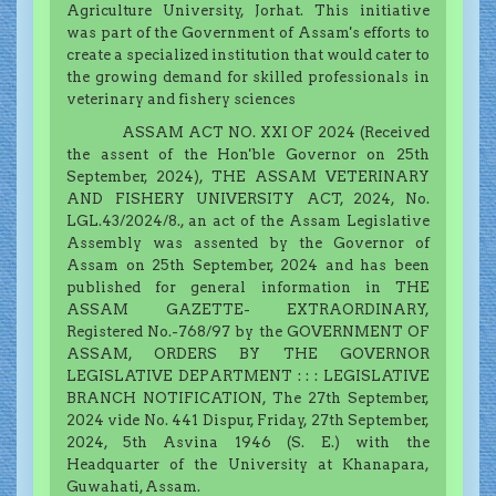
Agriculture University, Jorhat. This initiative
was part of the Government of Assam's efforts to
create a specialized institution that would cater to
the growing demand for skilled professionals in
veterinary and fishery sciences
ASSAM ACT NO. XXI OF 2024 (Received
the assent of the Hon'ble Governor on 25th
September, 2024), THE ASSAM VETERINARY
AND FISHERY UNIVERSITY ACT, 2024, No.
LGL.43/2024/8., an act of the Assam Legislative
Assembly was assented by the Governor of
Assam on 25th September, 2024 and has been
published for general information in THE
ASSAM GAZETTE- EXTRAORDINARY,
Registered No.-768/97 by the GOVERNMENT OF
ASSAM, ORDERS BY THE GOVERNOR
LEGISLATIVE DEPARTMENT : : : LEGISLATIVE
BRANCH NOTIFICATION, The 27th September,
2024 vide No. 441 Dispur, Friday, 27th September,
2024, 5th Asvina 1946 (S. E.) with the
Headquarter of the University at Khanapara,
Guwahati, Assam.