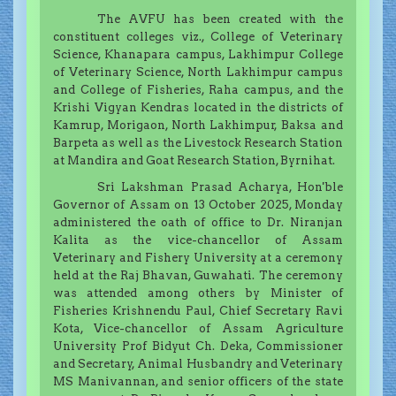
The AVFU has been created with the
constituent colleges viz., College of Veterinary
Science, Khanapara campus, Lakhimpur College
of Veterinary Science, North Lakhimpur campus
and College of Fisheries, Raha campus, and the
Krishi Vigyan Kendras located in the districts of
Kamrup, Morigaon, North Lakhimpur, Baksa and
Barpeta as well as the Livestock Research Station
at Mandira and Goat Research Station, Byrnihat.
Sri Lakshman Prasad Acharya, Hon'ble
Governor of Assam on 13 October 2025, Monday
administered the oath of office to Dr. Niranjan
Kalita as the vice-chancellor of Assam
Veterinary and Fishery University at a ceremony
held at the Raj Bhavan, Guwahati. The ceremony
was attended among others by Minister of
Fisheries Krishnendu Paul, Chief Secretary Ravi
Kota, Vice-chancellor of Assam Agriculture
University Prof Bidyut Ch. Deka, Commissioner
and Secretary, Animal Husbandry and Veterinary
MS Manivannan, and senior officers of the state