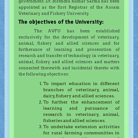
government. Dr. Birendra Kumar Sarma has been
appointed as the first Registrar of the Assam
Veterinary and Fishery University.
The objectives of the University:
The AVFU has been established
exclusively for the development of veterinary,
animal, fishery and allied sciences and for
furtherance of learning and prosecution of
research and transfer of technology in veterinary,
animal, fishery and allied sciences and matters
connected therewith and incidental thereto with
the following objectives:
To impart education in different
branches of veterinary, animal,
dairy, fishery and allied sciences.
To further the enhancement of
learning and pursuance of
research in veterinary, animal,
fisheries and allied sciences.
To undertake extension activities
for rural farming communities in