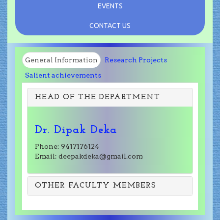
EVENTS
CONTACT US
General Information
Research Projects
Salient achievements
HEAD OF THE DEPARTMENT
Dr. Dipak Deka
Phone: 9417176124
Email: deepakdeka@gmail.com
OTHER FACULTY MEMBERS