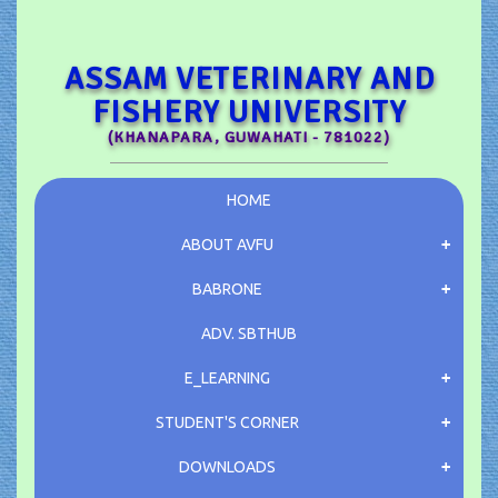
ASSAM VETERINARY AND
FISHERY UNIVERSITY
(KHANAPARA, GUWAHATI - 781022)
HOME
ABOUT AVFU
BABRONE
ADV.
SBTHUB
E_LEARNING
STUDENT'S CORNER
DOWNLOADS