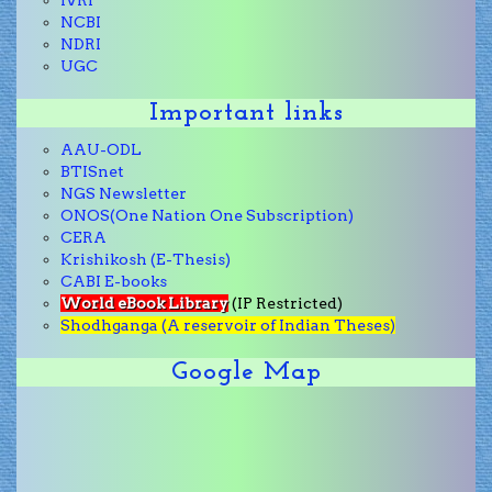
IVRI
NCBI
NDRI
UGC
Important links
AAU-ODL
BTISnet
NGS Newsletter
ONOS(One Nation One Subscription)
CERA
Krishikosh (E-Thesis)
CABI E-books
World eBook Library
(IP Restricted)
Shodhganga (A reservoir of Indian Theses)
Google Map