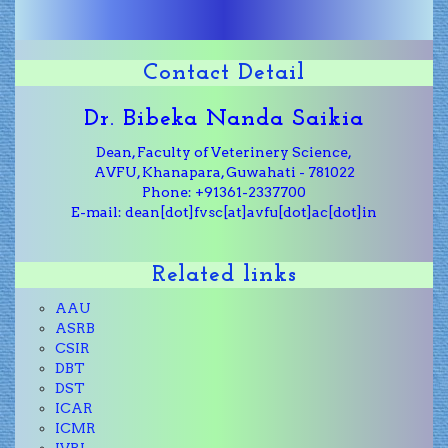
Contact Detail
Dr. Bibeka Nanda Saikia
Dean, Faculty of Veterinery Science,
AVFU, Khanapara, Guwahati - 781022
Phone: +91361-2337700
E-mail: dean[dot]fvsc[at]avfu[dot]ac[dot]in
Related links
AAU
ASRB
CSIR
DBT
DST
ICAR
ICMR