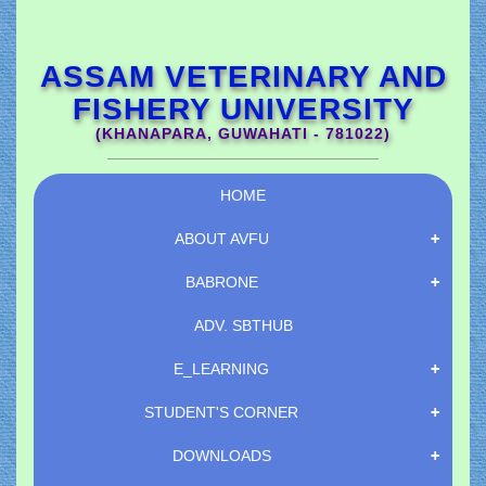
ASSAM VETERINARY AND
FISHERY UNIVERSITY
(KHANAPARA, GUWAHATI - 781022)
HOME
ABOUT AVFU
BABRONE
ADV.
SBTHUB
E_LEARNING
STUDENT'S CORNER
DOWNLOADS