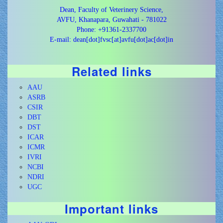
Dean, Faculty of Veterinery Science,
AVFU, Khanapara, Guwahati - 781022
Phone: +91361-2337700
E-mail: dean[dot]fvsc[at]avfu[dot]ac[dot]in
Related links
AAU
ASRB
CSIR
DBT
DST
ICAR
ICMR
IVRI
NCBI
NDRI
UGC
Important links