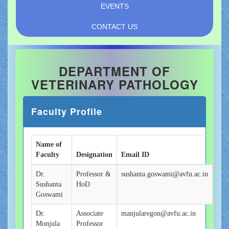
EVENTS
CONTACT US
DEPARTMENT OF
VETERINARY PATHOLOGY
Faculty Profile
Name of
Faculty
Designation
Email ID
Dr.
Professor &
sushanta.goswami@avfu.ac.in
Sushanta
HoD
Goswami
Dr.
Associate
manjularegon@avfu.ac.in
Monjula
Professor