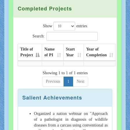
Completed Projects
Show
entries
Search:
Title of
Name
Start
Year of
Project
of PI
Year
Completion
Showing 1 to 1 of 1 entries
Previous
1
Next
Salient Achievements
Organized a nation webinar on "Approach
of a pathologist in diagnosis of wildlife
diseases from a carcass using conventional as