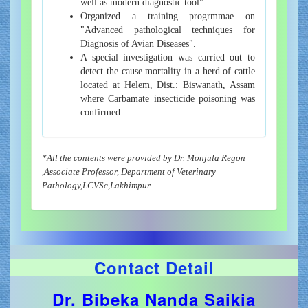
well as modern diagnostic tool".
Organized a training progrmmae on
"Advanced pathological techniques for
Diagnosis of Avian Diseases".
A special investigation was carried out to
detect the cause mortality in a herd of cattle
located at Helem, Dist.: Biswanath, Assam
where Carbamate insecticide poisoning was
confirmed.
*All the contents were provided by Dr. Monjula Regon
,Associate Professor, Department of Veterinary
Pathology,LCVSc,Lakhimpur.
Contact Detail
Dr. Bibeka Nanda Saikia