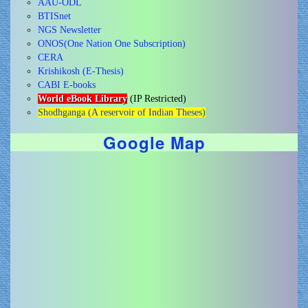
AAU-ODL
BTISnet
NGS Newsletter
ONOS(One Nation One Subscription)
CERA
Krishikosh (E-Thesis)
CABI E-books
World eBook Library
(IP Restricted)
Shodhganga (A reservoir of Indian Theses)
Google Map