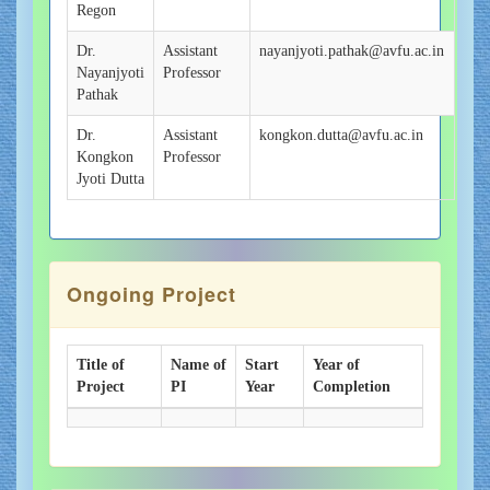
Regon
Dr.
Assistant
nayanjyoti.pathak@avfu.ac.in
Nayanjyoti
Professor
Pathak
Dr.
Assistant
kongkon.dutta@avfu.ac.in
Kongkon
Professor
Jyoti Dutta
Ongoing Project
Title of
Name of
Start
Year of
Project
PI
Year
Completion