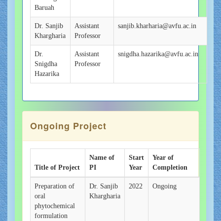
Baruah
Dr. Sanjib
Assistant
sanjib.kharharia@avfu.ac.in
Khargharia
Professor
Dr.
Assistant
snigdha.hazarika@avfu.ac.in
Snigdha
Professor
Hazarika
Ongoing Project
Name of
Start
Year of
Title of Project
PI
Year
Completion
Preparation of
Dr. Sanjib
2022
Ongoing
oral
Khargharia
phytochemical
formulation