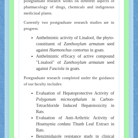
postgraduate research works on different aspects of
pharmacology of drugs, chemicals and indigenous
medicinal plants.
Currently two postgraduate research studies are in
progress:
Anthelmintic activity of Linalool, the phyto-
constituent of
Zanthoxylum armatum
seed
against
Haemonchus contortus
in goats.
Anthelmintic efficacy of active compound
"Linalool" of
Zanthoxylum armatum
seed
against
Fasciola
in goats.
Postgraduate research completed under the guidance
of our faculty includes:
Evaluation of Hepatoprotective Activity of
Polygonum microcephalum
in Carbon-
Tetrachloride Induced Hepatotoxicity in
Rats.
Evaluation of Anti-Arthritic Activity of
Houttuynia cordata
Thunb Leaf Extract in
Rats.
Benzimidazole resistance study in clinical