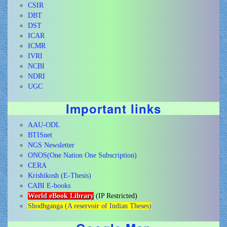
CSIR
DBT
DST
ICAR
ICMR
IVRI
NCBI
NDRI
UGC
Important links
AAU-ODL
BTISnet
NGS Newsletter
ONOS(One Nation One Subscription)
CERA
Krishikosh (E-Thesis)
CABI E-books
World eBook Library
(IP Restricted)
Shodhganga (A reservoir of Indian Theses)