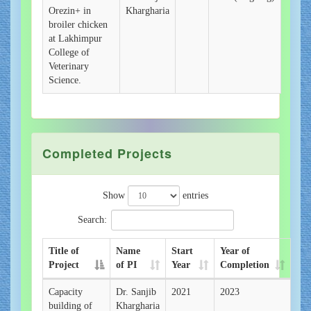
Orezin+ in
Khargharia
broiler chicken
at Lakhimpur
College of
Veterinary
Science.
Completed Projects
Show
entries
Search:
Title of
Name
Start
Year of
Project
of PI
Year
Completion
Capacity
Dr. Sanjib
2021
2023
building of
Khargharia