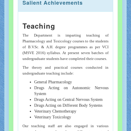
Salient Achievements
Teaching
The Department is imparting teaching of
Pharmacology and Toxicology courses to the students
of B.V.Sc. & A.H. degree programmes as per VCI
(MSVE 2016) syllabus. At present seven batches of
undergraduate students have completed their courses.
The theory and practical courses conducted in
undergraduate teaching include:
General Pharmacology
Drugs Acting on Autonomic Nervous
System
Drugs Acting on Central Nervous System
Drugs Acting on Different Body Systems
Veterinary Chemotherapy
Veterinary Toxicology
Our teaching staff are also engaged in various