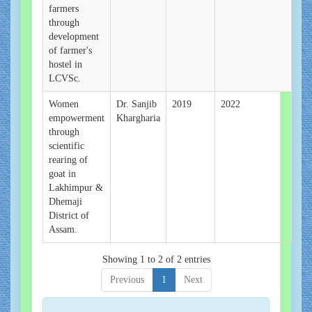
farmers
through
development
of farmer's
hostel in
LCVSc.
Women
Dr. Sanjib
2019
2022
empowerment
Khargharia
through
scientific
rearing of
goat in
Lakhimpur &
Dhemaji
District of
Assam.
Showing 1 to 2 of 2 entries
Previous
1
Next