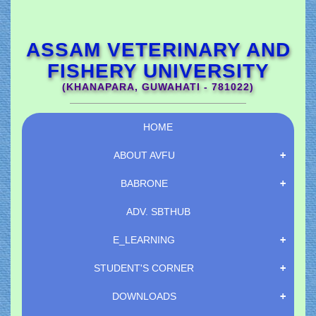
ASSAM VETERINARY AND
FISHERY UNIVERSITY
(KHANAPARA, GUWAHATI - 781022)
HOME
ABOUT AVFU
BABRONE
ADV.
SBTHUB
E_LEARNING
STUDENT'S CORNER
DOWNLOADS