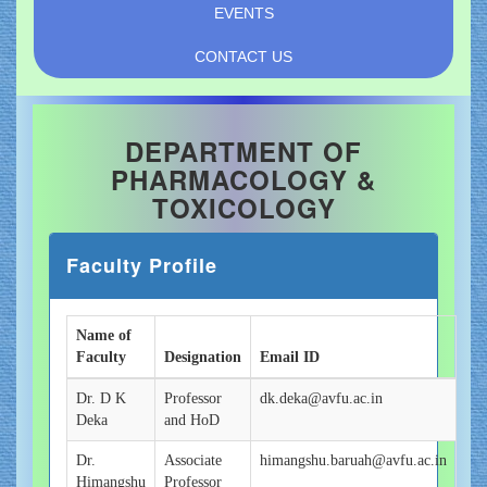
EVENTS
CONTACT US
DEPARTMENT OF
PHARMACOLOGY &
TOXICOLOGY
Faculty Profile
Name of
Faculty
Designation
Email ID
Dr. D K
Professor
dk.deka@avfu.ac.in
Deka
and HoD
Dr.
Associate
himangshu.baruah@avfu.ac.in
Himangshu
Professor