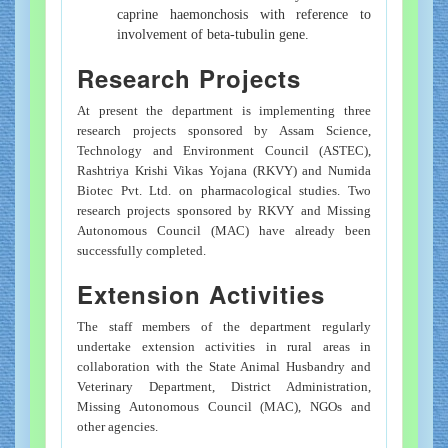
caprine haemonchosis with reference to
involvement of beta-tubulin gene.
Research Projects
At present the department is implementing three
research projects sponsored by Assam Science,
Technology and Environment Council (ASTEC),
Rashtriya Krishi Vikas Yojana (RKVY) and Numida
Biotec Pvt. Ltd. on pharmacological studies. Two
research projects sponsored by RKVY and Missing
Autonomous Council (MAC) have already been
successfully completed.
Extension Activities
The staff members of the department regularly
undertake extension activities in rural areas in
collaboration with the State Animal Husbandry and
Veterinary Department, District Administration,
Missing Autonomous Council (MAC), NGOs and
other agencies.