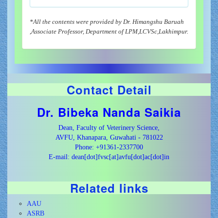
*All the contents were provided by Dr. Himangshu Baruah
,Associate Professor, Department of LPM,LCVSc,Lakhimpur.
Contact Detail
Dr. Bibeka Nanda Saikia
Dean, Faculty of Veterinery Science,
AVFU, Khanapara, Guwahati - 781022
Phone: +91361-2337700
E-mail: dean[dot]fvsc[at]avfu[dot]ac[dot]in
Related links
AAU
ASRB