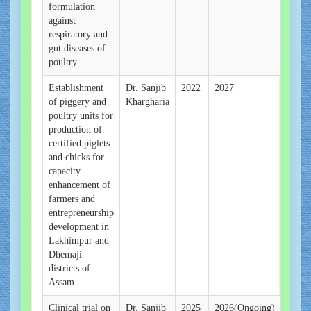
formulation
against
respiratory and
gut diseases of
poultry.
Establishment
Dr. Sanjib
2022
2027
of piggery and
Khargharia
poultry units for
production of
certified piglets
and chicks for
capacity
enhancement of
farmers and
entrepreneurship
development in
Lakhimpur and
Dhemaji
districts of
Assam.
Clinical trial on
Dr. Sanjib
2025
2026(Ongoing)